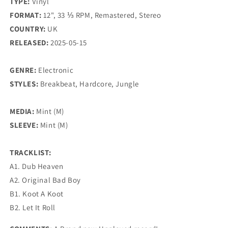
TYPE:
Vinyl
FORMAT:
12", 33 ⅓ RPM, Remastered, Stereo
COUNTRY:
UK
RELEASED:
2025-05-15
GENRE:
Electronic
STYLES:
Breakbeat, Hardcore, Jungle
MEDIA:
Mint (M)
SLEEVE:
Mint (M)
TRACKLIST:
A1. Dub Heaven
A2. Original Bad Boy
B1. Koot A Koot
B2. Let It Roll