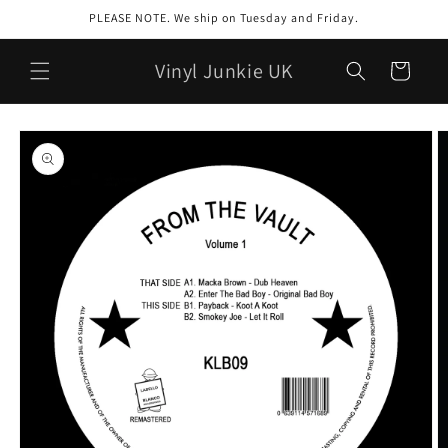
Skip to
PLEASE NOTE. We ship on Tuesday and Friday.
content
Vinyl Junkie UK
Cart
Skip to
product
information