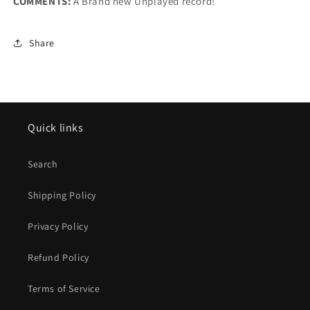
COMMENTS:
A Brand new Unplayed record!
Share
Quick links
Search
Shipping Policy
Privacy Policy
Refund Policy
Terms of Service