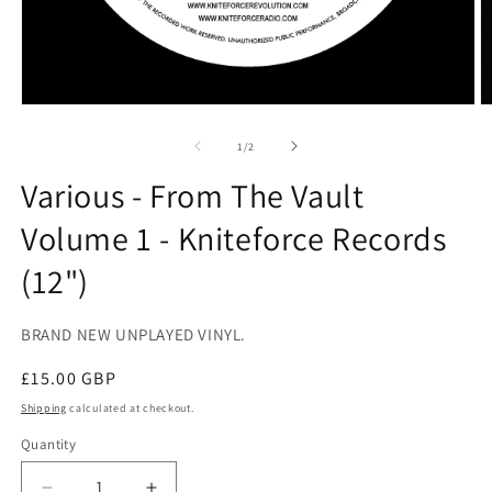
Open
O
media
m
1
2
of
1
/
2
in
in
modal
m
Various - From The Vault
Volume 1 - Kniteforce Records
(12")
BRAND NEW UNPLAYED VINYL.
Regular
£15.00 GBP
price
Shipping
calculated at checkout.
Quantity