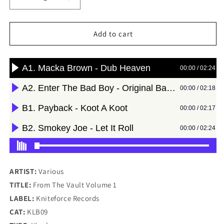
Decrease
Increase
quantity
quantity
for
for
Various
Various
Add to cart
-
-
From
From
The
The
Vault
Vault
Volume
Volume
1
1
-
-
Kniteforce
Kniteforce
Records
Records
(12&quot;)
(12&quot;)
ARTIST:
Various
TITLE:
From The Vault Volume 1
LABEL:
Kniteforce Records
CAT:
KLB09