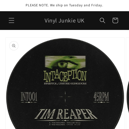
Skip to
PLEASE NOTE. We ship on Tuesday and Friday.
content
Vinyl Junkie UK
Cart
Skip to
product
information