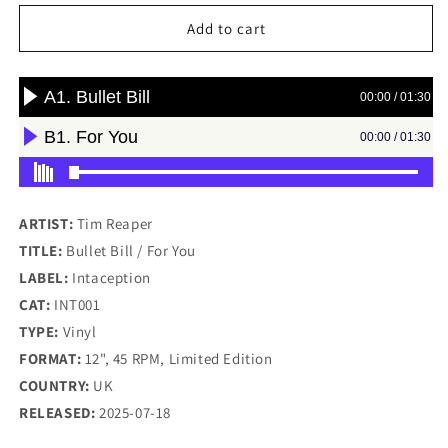
for
for
Tim
Tim
Add to cart
Reaper
Reaper
-
-
Bullet
Bullet
Bill
Bill
/
/
For
For
You
You
-
-
Intaception
Intaception
ARTIST:
Tim Reaper
(12&quot;)
(12&quot;)
TITLE:
Bullet Bill / For You
LABEL:
Intaception
CAT:
INT001
TYPE:
Vinyl
FORMAT:
12", 45 RPM, Limited Edition
COUNTRY:
UK
RELEASED:
2025-07-18