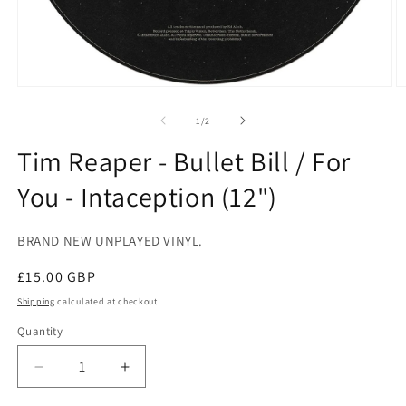
Open
O
media
m
1
2
of
1
/
2
in
in
modal
m
Tim Reaper - Bullet Bill / For
You - Intaception (12")
BRAND NEW UNPLAYED VINYL.
Regular
£15.00 GBP
price
Shipping
calculated at checkout.
Quantity
Decrease
Increase
quantity
quantity