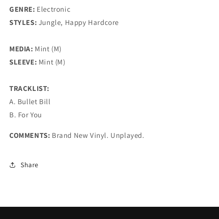
GENRE:
Electronic
STYLES:
Jungle, Happy Hardcore
MEDIA:
Mint (M)
SLEEVE:
Mint (M)
TRACKLIST:
A. Bullet Bill
B. For You
COMMENTS:
Brand New Vinyl. Unplayed.
Share