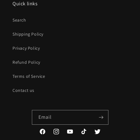
Quick links
Search
Shipping Policy
Privacy Policy
Refund Policy
Terms of Service
Contact us
Email
Facebook
Instagram
YouTube
TikTok
Twitter