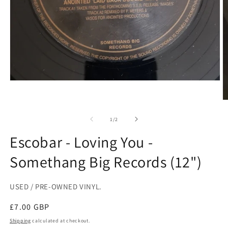
Open
media
1
O
in
m
modal
2
of
1
/
2
in
m
Escobar - Loving You -
Somethang Big Records (12")
USED / PRE-OWNED VINYL.
Regular
£7.00 GBP
price
Shipping
calculated at checkout.