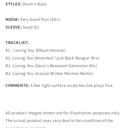
STYLES:
Drum n Bass
MEDIA:
Very Good Plus (VG+)
SLEEVE:
Good (G)
TRACKLIST:
A1 . Loving You (Album Version)
A2. Loving You (Anointed 'Laid Back Boogie' Mix)
B1. Loving You (Daco's Resonant Generator Mix)
B2. Loving You (Insular Winter Warmer Remix)
COMMENTS:
A few light surface scratches but plays fine.
All product images shown are for illustration purposes only.
The actual product may vary due to the condition of the