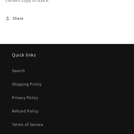
current copy in stock.
Share
Quick links
Search
Shipping Policy
Privacy Policy
Refund Policy
Terms of Service