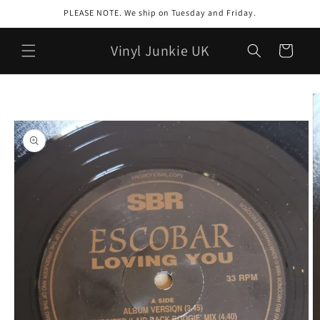
Skip to
PLEASE NOTE. We ship on Tuesday and Friday.
content
Vinyl Junkie UK
Cart
Skip to
product
information