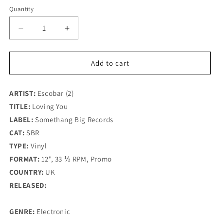
Quantity
Decrease
Increase
quantity
quantity
for
for
Escobar
Escobar
Add to cart
-
-
Loving
Loving
ARTIST:
You
Escobar (2)
You
-
-
TITLE:
Loving You
Somethang
Somethang
LABEL:
Somethang Big Records
Big
Big
CAT:
SBR
Records
Records
(12&quot;)
(12&quot;)
TYPE:
Vinyl
FORMAT:
12", 33 ⅓ RPM, Promo
COUNTRY:
UK
RELEASED:
GENRE:
Electronic