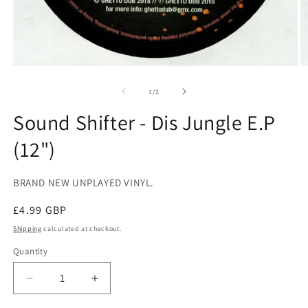
Open
O
media
m
1
2
of
1
/
2
in
in
modal
m
Sound Shifter - Dis Jungle E.P
(12")
BRAND NEW UNPLAYED VINYL.
Regular
£4.99 GBP
price
Shipping
calculated at checkout.
Quantity
Decrease
Increase
quantity
quantity