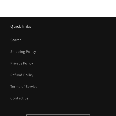
Quick links
Search
Shipping Policy
Privacy Policy
Refund Policy
Terms of Service
Contact us