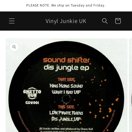
Skip to
PLEASE NOTE. We ship on Tuesday and Friday.
content
Vinyl Junkie UK
Cart
Skip to
product
information