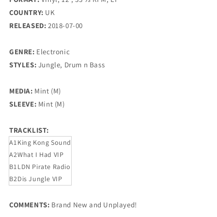
COUNTRY:
UK
RELEASED:
2018-07-00
GENRE:
Electronic
STYLES:
Jungle, Drum n Bass
MEDIA:
Mint (M)
SLEEVE:
Mint (M)
TRACKLIST:
A1
King Kong Sound
A2
What I Had VIP
B1
LDN Pirate Radio
B2
Dis Jungle VIP
COMMENTS:
Brand New and Unplayed!