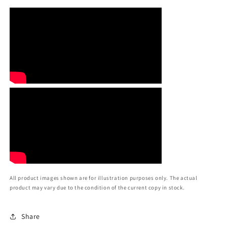
All product images shown are for illustration purposes only. The actual
product may vary due to the condition of the current copy in stock.
Share