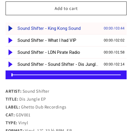
for
for
Sound
Sound
Add to cart
Shifter
Shifter
-
-
Dis
Dis
Jungle
Jungle
E.P
E.P
(12&quot;)
(12&quot;)
ARTIST:
Sound Shifter
TITLE:
Dis Jungle EP
LABEL:
Ghetto Dub Recordings
CAT:
GDV001
TYPE:
Vinyl
FORMAT:
Vinyl, 12", 33 ⅓ RPM, EP