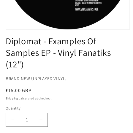
Open
media
Diplomat - Examples Of
1
in
Samples EP - Vinyl Fanatiks
modal
(12")
BRAND NEW UNPLAYED VINYL.
Regular
£15.00 GBP
price
Shipping
calculated at checkout.
Quantity
Decrease
Increase
quantity
quantity