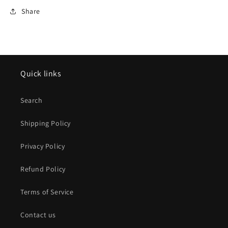
Share
Quick links
Search
Shipping Policy
Privacy Policy
Refund Policy
Terms of Service
Contact us