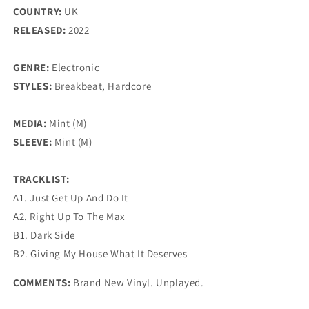
COUNTRY:
UK
RELEASED:
2022
GENRE:
Electronic
STYLES:
Breakbeat, Hardcore
MEDIA:
Mint (M)
SLEEVE:
Mint (M)
TRACKLIST:
A1. Just Get Up And Do It
A2. Right Up To The Max
B1. Dark Side
B2. Giving My House What It Deserves
COMMENTS:
Brand New Vinyl. Unplayed.