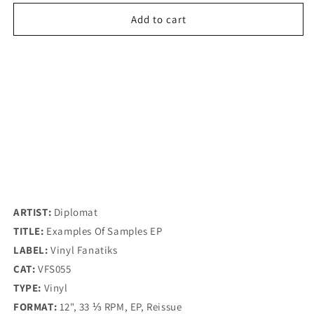
for
for
Diplomat
Diplomat
Add to cart
-
-
Examples
Examples
Of
Of
Samples
Samples
EP
EP
-
-
Vinyl
Vinyl
Fanatiks
Fanatiks
(12&quot;)
(12&quot;)
ARTIST:
Diplomat
TITLE:
Examples Of Samples EP
LABEL:
Vinyl Fanatiks
CAT:
VFS055
TYPE:
Vinyl
FORMAT:
12", 33 ⅓ RPM, EP, Reissue