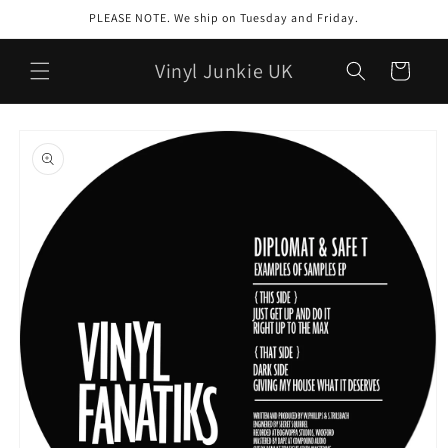
Skip to
PLEASE NOTE. We ship on Tuesday and Friday.
content
Vinyl Junkie UK
Cart
Skip to
product
information