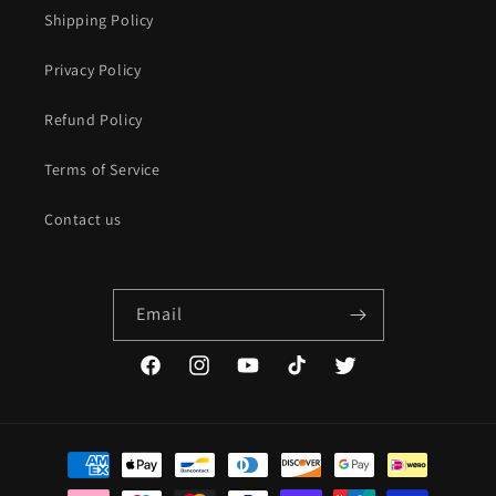
Shipping Policy
Privacy Policy
Refund Policy
Terms of Service
Contact us
Email
Facebook
Instagram
YouTube
TikTok
Twitter
Payment
methods