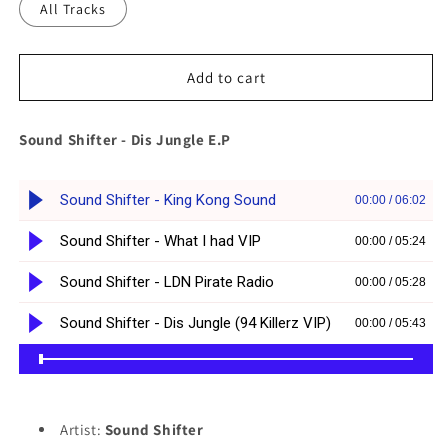
All Tracks
Add to cart
Sound Shifter - Dis Jungle E.P
Artist:
Sound Shifter