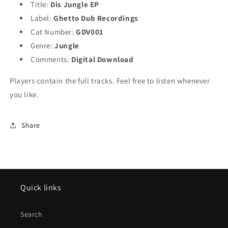
Title:
Dis Jungle EP
Label:
Ghetto Dub Recordings
Cat Number:
GDV001
Genre:
Jungle
Comments:
Digital Download
Players contain the full tracks. Feel free to listen whenever
you like.
Share
Quick links
Search