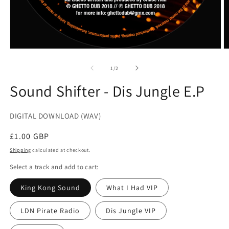
Open
O
media
m
1
2
of
1
/
2
in
in
modal
m
Sound Shifter - Dis Jungle E.P
DIGITAL DOWNLOAD (WAV)
Regular
£1.00 GBP
price
Shipping
calculated at checkout.
Select a track and add to cart:
King Kong Sound
What I Had VIP
LDN Pirate Radio
Dis Jungle VIP