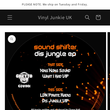
Skip to
PLEASE NOTE. We ship on Tuesday and Friday.
content
Vinyl Junkie UK
Cart
Skip to
product
information