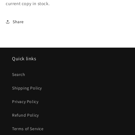
current copy in stock.
Share
Quick links
Search
Shipping Policy
Privacy Policy
Refund Policy
Terms of Service