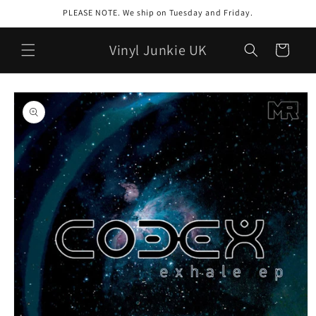
Skip to
PLEASE NOTE. We ship on Tuesday and Friday.
content
Vinyl Junkie UK
Cart
Skip to
product
information