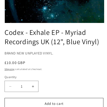
Open
media
Codex - Exhale EP - Myriad
1
in
Recordings UK (12", Blue Vinyl)
modal
BRAND NEW UNPLAYED VINYL.
Regular
£10.00 GBP
price
Shipping
calculated at checkout.
Quantity
Decrease
Increase
quantity
quantity
for
for
Codex
Codex
Add to cart