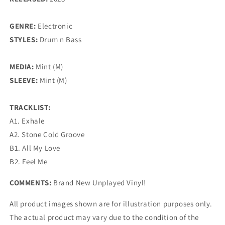
GENRE:
Electronic
STYLES:
Drum n Bass
MEDIA:
Mint (M)
SLEEVE:
Mint (M)
TRACKLIST:
A1. Exhale
A2. Stone Cold Groove
B1. All My Love
B2. Feel Me
COMMENTS:
Brand New Unplayed Vinyl!
All product images shown are for illustration purposes only.
The actual product may vary due to the condition of the