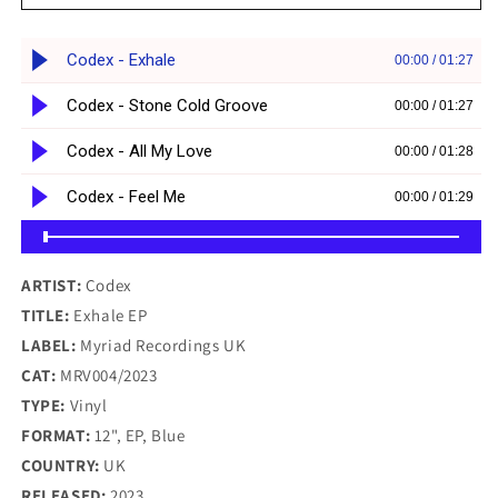
-
-
Exhale
Exhale
EP
EP
-
-
Myriad
Myriad
Recordings
Recordings
UK
UK
(12&quot;,
(12&quot;,
Blue
Blue
Vinyl)
Vinyl)
ARTIST:
Codex
TITLE:
Exhale EP
LABEL:
Myriad Recordings UK
CAT:
MRV004/2023
TYPE:
Vinyl
FORMAT:
12", EP, Blue
COUNTRY:
UK
RELEASED:
2023