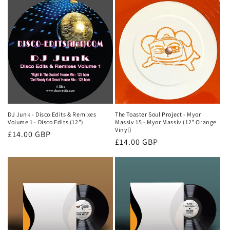
DJ Junk - Disco Edits & Remixes
The Toaster Soul Project - Myor
Volume 1 - Disco Edits (12")
Massiv 15 - Myor Massiv (12" Orange
Vinyl)
Regular
£14.00 GBP
Regular
£14.00 GBP
price
price