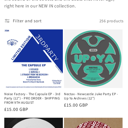
o
right here in our NEW IN collection.
n
Filter and sort
256 products
:
Noise Factory - The Capsule EP - 3rd
Nectax - Newcastle Juke Party EP -
Party (12") - PRE ORDER - SHIPPING
Up Ya Archives (12")
FROM 9TH AUGUST
Regular
£15.00 GBP
Regular
£15.00 GBP
price
price