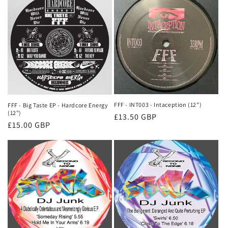
FFF - INT003 - Intaception (12")
FFF - Big Taste EP - Hardcore Energy
(12")
Regular
£13.50 GBP
Regular
£15.00 GBP
price
price