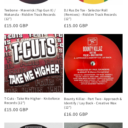
Teebone - Maverick (Top Gun II) /
DJ Rus De Tox - Selector Roll
Wakanda - Riddim Track Records
(Remixes) - Riddim Track Records
(12")
(12")
Regular
£15.00 GBP
Regular
£15.00 GBP
price
price
T-Cuts - Take Me Higher - Kniteforce
Bounty Killaz - Part Two - Approach &
Records (12")
Identify / Lay Back - Creative Wax
(12")
Regular
£15.00 GBP
Regular
£16.00 GBP
price
price