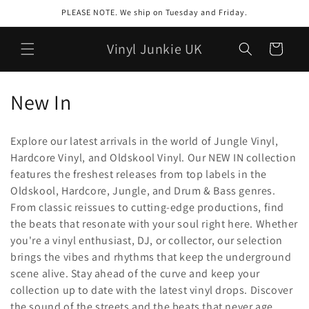
Skip to
PLEASE NOTE. We ship on Tuesday and Friday.
content
Vinyl Junkie UK
Cart
C
New In
o
Explore our latest arrivals in the world of Jungle Vinyl,
l
Hardcore Vinyl, and Oldskool Vinyl. Our NEW IN collection
features the freshest releases from top labels in the
l
Oldskool, Hardcore, Jungle, and Drum & Bass genres.
e
From classic reissues to cutting-edge productions, find
the beats that resonate with your soul right here. Whether
c
you're a vinyl enthusiast, DJ, or collector, our selection
t
brings the vibes and rhythms that keep the underground
scene alive. Stay ahead of the curve and keep your
i
collection up to date with the latest vinyl drops. Discover
the sound of the streets and the beats that never age,