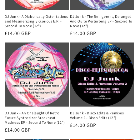
DJ Junk - A Diabolically Ostentatious
DJ Junk - The Belligerent, Deranged
and Mesmerizingly Glorious E.P. -
And Quite Perturbing EP - Second To
Second To None (12")
None (12")
Regular
£14.00 GBP
Regular
£14.00 GBP
price
price
DJ Junk - An Onslaught Of Retro
DJ Junk - Disco Edits & Remixes
Future Synthesizer Breakbeat
Volume 2 - Disco Edits (12")
Madness EP - Second To None (12")
Regular
£14.00 GBP
Regular
£14.00 GBP
price
price