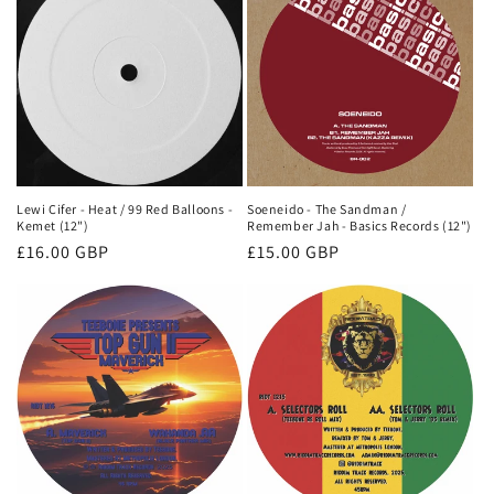
Lewi Cifer - Heat / 99 Red Balloons -
Soeneido - The Sandman /
Kemet (12")
Remember Jah - Basics Records (12")
Regular
£16.00 GBP
Regular
£15.00 GBP
price
price