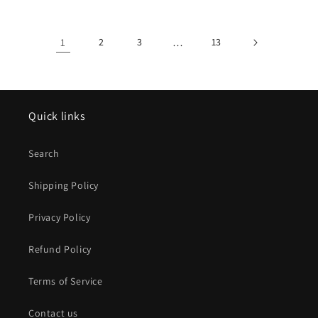
1
2
3
…
13
Quick links
Search
Shipping Policy
Privacy Policy
Refund Policy
Terms of Service
Contact us