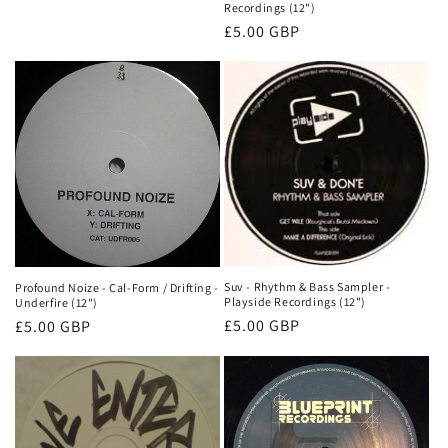
Recordings (12")
Normale
£5.00 GBP
prijs
Suv - Rhythm & Bass Sampler -
Profound Noize - Cal-Form / Drifting -
Playside Recordings (12")
Underfire (12")
Normale
£5.00 GBP
Normale
£5.00 GBP
prijs
prijs