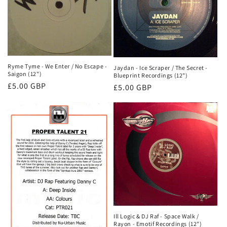
Ryme Tyme - We Enter / No Escape -
Jaydan - Ice Scraper / The Secret -
Saigon (12")
Blueprint Recordings (12")
Normale
£5.00 GBP
Normale
£5.00 GBP
prijs
prijs
Ill Logic & DJ Raf - Space Walk /
Rayon - Emotif Recordings (12")