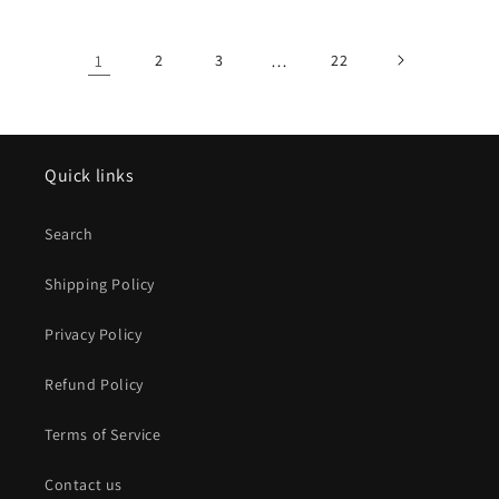
1
2
3
…
22
Quick links
Search
Shipping Policy
Privacy Policy
Refund Policy
Terms of Service
Contact us