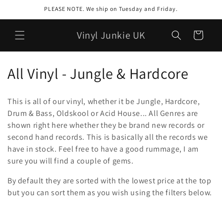
Meteen
PLEASE NOTE. We ship on Tuesday and Friday.
naar de
content
Vinyl Junkie UK
Winkelwagen
C
All Vinyl - Jungle & Hardcore
o
This is all of our vinyl, whether it be Jungle, Hardcore,
l
Drum & Bass, Oldskool or Acid House... All Genres are
shown right here whether they be brand new records or
l
second hand records. This is basically all the records we
e
have in stock. Feel free to have a good rummage, I am
sure you will find a couple of gems.
c
By default they are sorted with the lowest price at the top
t
but you can
sort
them as you wish using the filters below.
i