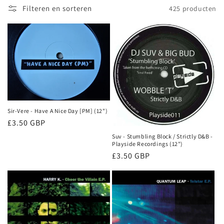
e
Filteren en sorteren
425 producten
:
Sir-Vere - Have A Nice Day [PM] (12")
Normale
£3.50 GBP
prijs
Suv - Stumbling Block / Strictly D&B -
Playside Recordings (12")
Normale
£3.50 GBP
prijs