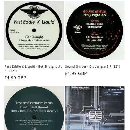
Fast Eddie & Liquid - Get Straight Up
Sound Shifter - Dis Jungle E.P (12")
EP (12")
Normale
£4.99 GBP
Normale
£4.99 GBP
prijs
prijs