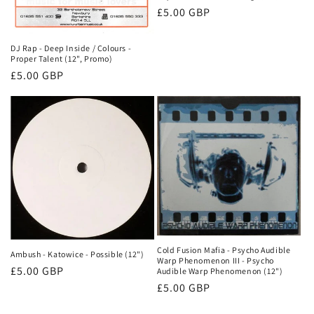
Normale
£5.00 GBP
prijs
DJ Rap - Deep Inside / Colours -
Proper Talent (12", Promo)
Normale
£5.00 GBP
prijs
Cold Fusion Mafia - Psycho Audible
Ambush - Katowice - Possible (12")
Warp Phenomenon III - Psycho
Normale
£5.00 GBP
Audible Warp Phenomenon (12")
prijs
Normale
£5.00 GBP
prijs