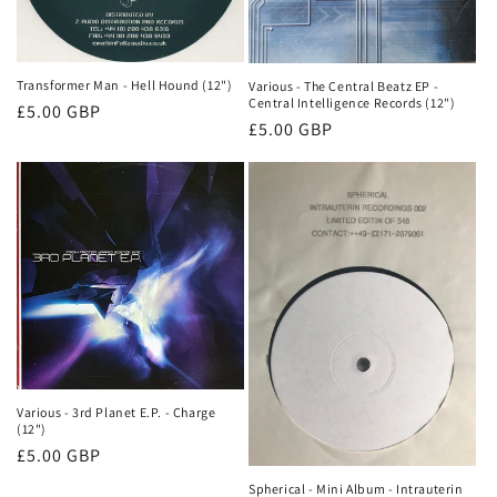
Transformer Man - Hell Hound (12")
Various - The Central Beatz EP -
Central Intelligence Records (12")
Normale
£5.00 GBP
Normale
£5.00 GBP
prijs
prijs
Various - 3rd Planet E.P. - Charge
(12")
Normale
£5.00 GBP
prijs
Spherical - Mini Album - Intrauterin