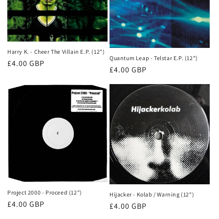
Harry K. - Cheer The Villain E.P. (12")
Quantum Leap - Telstar E.P. (12")
Normale
£4.00 GBP
Normale
£4.00 GBP
prijs
prijs
Project 2000 - Proceed (12")
Hijacker - Kolab / Warning (12")
Normale
£4.00 GBP
Normale
£4.00 GBP
prijs
prijs