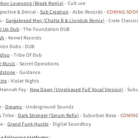
boy Lovesong (Break Remix)
- Cult.ure
spective & Denial -
Sub Creation
- Asbo Records -
COMING SOO
s -
Ganjabread Men (Chatta B & Liondub Remix)
- Crate Classic
e Up Dub
- The Foundation DUB
sh
- Kemet Records
pion Dubs - DUB
adiso
- Tribe Of Dub
e Music
- Secret Operations
adstone
- Guidance
tre
- Violet Nights
 Hannah Fay -
New Dawn (Unreleased Full Vocal Version)
- Subu
e -
Dreamz
- Underground Soundz
 Tribe -
Dark Stranger (Serum Refix)
- Suburban Base -
COMIN
ie -
Grand Funk Hustle
- Digital Soundboy
he following platforms: