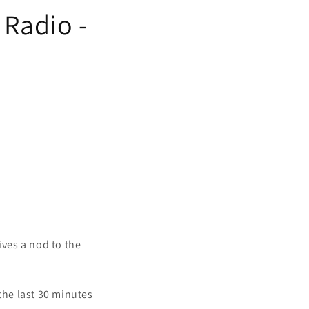
 Radio -
ves a nod to the
 the last 30 minutes