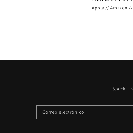
Apple
//
Amazon
/
Search
S
Correo electrónico