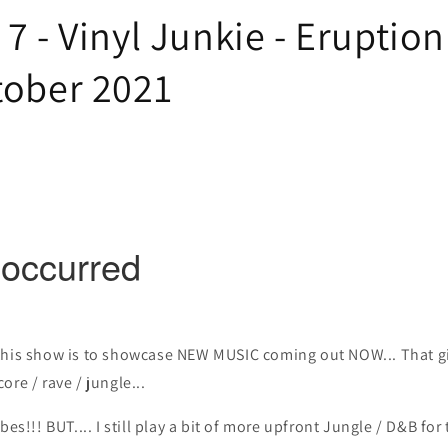
7 - Vinyl Junkie - Eruption
tober 2021
this show is to showcase NEW MUSIC coming out NOW... That gi
re / rave / jungle...
bes!!! BUT.... I still play a bit of more upfront Jungle / D&B for