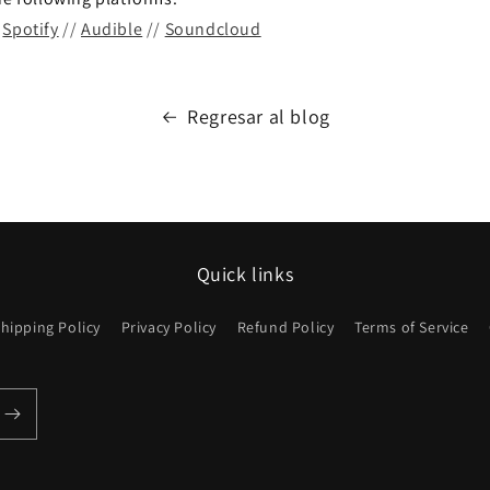
/
Spotify
//
Audible
//
Soundcloud
Regresar al blog
Quick links
hipping Policy
Privacy Policy
Refund Policy
Terms of Service