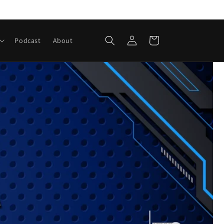
Iniciar
Carrito
Podcast
About
sesión