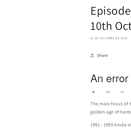
Episode 
10th Oc
12 DE OCTUBRE DE 2021
Share
The main focus of 
golden age of hardco
1991 - 1995 kinda vi