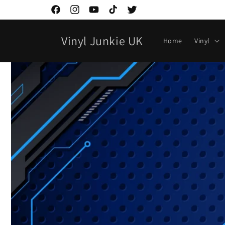
Ir
directamente
Facebook
Instagram
YouTube
TikTok
Twitter
al contenido
Vinyl Junkie UK
Home
Vinyl