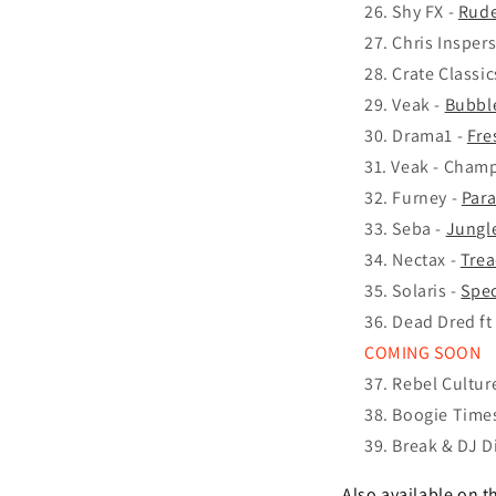
Shy FX -
Rude
Chris Insper
Crate Classic
Veak -
Bubbl
Drama1 -
Fre
Veak - Cham
Furney -
Par
Seba -
Jungl
Nectax -
Tre
Solaris -
Spec
Dead Dred ft
COMING SOON
Rebel Cultur
Boogie Times
Break & DJ D
Also available on t