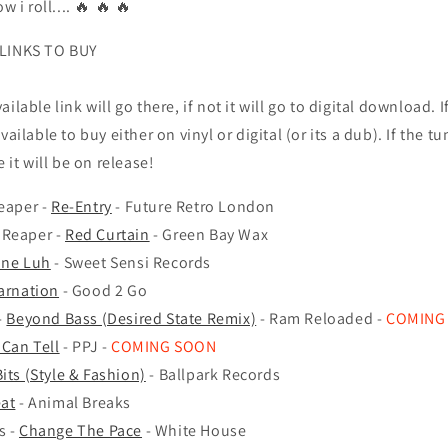
w i roll.... 🔥
🔥 🔥
 LINKS TO BUY
 available link will go there, if not it will go to digital download.
I
vailable to buy either on vinyl or digital (or its a dub). If the tu
e it will be on release!
eaper -
Re-Entry
- Future Retro London
 Reaper -
Red Curtain
- Green Bay Wax
ne Luh
- Sweet Sensi Records
arnation
- Good 2 Go
-
Beyond Bass (Desired State Remix)
- Ram Reloaded -
COMING
Can Tell
- PPJ -
COMING SOON
its (Style & Fashion)
- Ballpark Records
at
- Animal Breaks
s -
Change The Pace
- White House