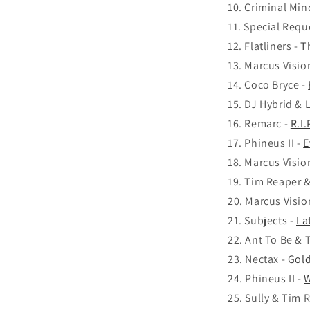
Criminal Min
Special Requ
Flatliners -
T
Marcus Visio
Coco Bryce -
DJ Hybrid & 
Remarc -
R.I
Phineus II -
E
Marcus Visio
Tim Reaper &
Marcus Visio
Subjects -
La
Ant To Be & 
Nectax -
Gold
Phineus II -
W
Sully & Tim 