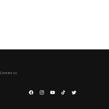
Contact us
Facebook
Instagram
YouTube
TikTok
Twitter