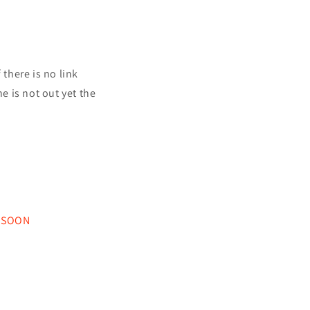
f there is no link
ne is not out yet the
 SOON