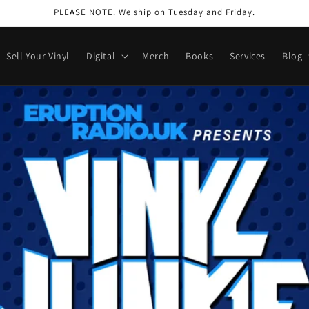
PLEASE NOTE. We ship on Tuesday and Friday.
Sell Your Vinyl
Digital
Merch
Books
Services
Blog