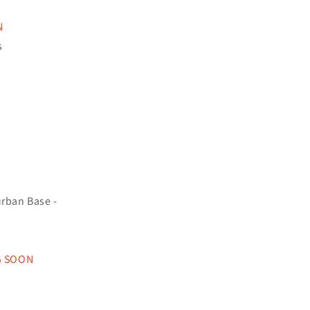
N
s
rban Base -
G SOON