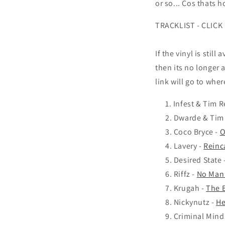
or so... Cos thats ho
TRACKLIST - CLICK
If the vinyl is still
then its no longer a
link will go to wher
Infest & Tim R
Dwarde & Tim
Coco Bryce -
O
Lavery -
Reinc
Desired State 
Riffz -
No Man 
Krugah -
The B
Nickynutz -
He
Criminal Mind