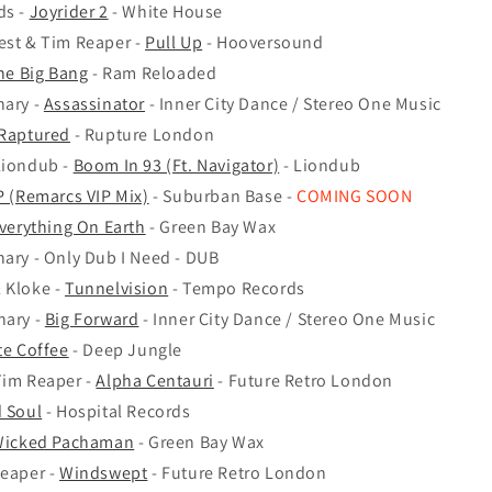
ds -
Joyrider 2
- White House
est & Tim Reaper -
Pull Up
- Hooversound
he Big Bang
- Ram Reloaded
nary -
Assassinator
- Inner City Dance / Stereo One Music
Raptured
- Rupture London
Liondub -
Boom In 93 (Ft. Navigator)
- Liondub
.P (Remarcs VIP Mix)
- Suburban Base -
COMING SOON
verything On Earth
- Green Bay Wax
nary - Only Dub I Need - DUB
 Kloke -
Tunnelvision
- Tempo Records
nary -
Big Forward
- Inner City Dance / Stereo One Music
te Coffee
- Deep Jungle
Tim Reaper -
Alpha Centauri
- Future Retro London
 Soul
- Hospital Records
icked Pachaman
- Green Bay Wax
Reaper -
Windswept
- Future Retro London